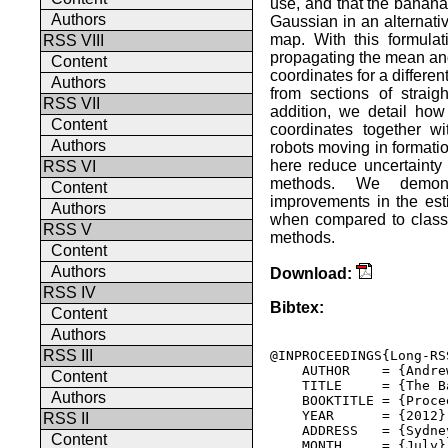
use, and that the banana
Authors
Gaussian in an alternativ
map. With this formulat
RSS VIII
propagating the mean and
Content
coordinates for a differen
Authors
from sections of straig
RSS VII
addition, we detail ho
Content
coordinates together w
Authors
robots moving in formati
here reduce uncertainty 
RSS VI
methods. We demons
Content
improvements in the est
Authors
when compared to classi
RSS V
methods.
Content
Authors
Download:
RSS IV
Bibtex:
Content
Authors
RSS III
@INPROCEEDINGS{Long-RSS
    AUTHOR    = {Andre
Content
    TITLE     = {The B
Authors
    BOOKTITLE = {Proce
    YEAR      = {2012},
RSS II
    ADDRESS   = {Sydne
Content
    MONTH     = {July},