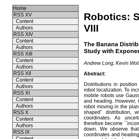
Home
Robotics: 
RSS XV
Content
VIII
Authors
RSS XIV
Content
The Banana Distribu
Authors
Study with Exponen
RSS XIII
Content
Andrew Long, Kevin Wolf
Authors
RSS XII
Abstract:
Content
Distributions in positio
Authors
robot localization. To inc
RSS XI
mobile robots use Gauss
Content
and heading. However, t
Authors
robot moving in the pla
shaped'' distribution,
RSS X
coordinates. As uncert
Content
therefore become ``incon
Authors
down. We observe that 
RSS IX
coordinates and heading 
Content