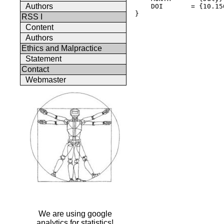
Authors
    DOI       = {10.15
} 

RSS I
Content
Authors
Ethics and Malpractice
Statement
Contact
Webmaster
We are using google
analytics for statistics!