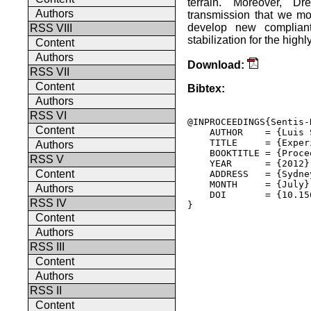
terrain. Moreover, Dr
Authors
transmission that we mo
develop new compliant 
RSS VIII
stabilization for the high
Content
Authors
Download:
RSS VII
Content
Bibtex:
Authors
RSS VI
@INPROCEEDINGS{Sentis-
Content
    AUTHOR    = {Luis 
    TITLE     = {Exper
Authors
    BOOKTITLE = {Proce
RSS V
    YEAR      = {2012},
Content
    ADDRESS   = {Sydne
    MONTH     = {July},
Authors
    DOI       = {10.15
RSS IV
} 

Content
Authors
RSS III
Content
Authors
RSS II
Content