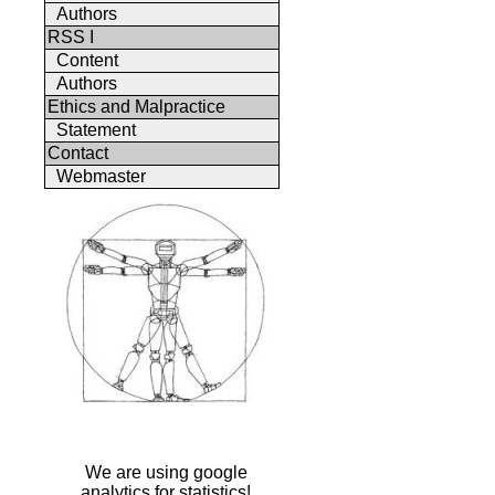
Authors
RSS I
Content
Authors
Ethics and Malpractice
Statement
Contact
Webmaster
We are using google
analytics for statistics!