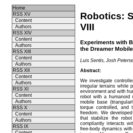
Home
Robotics: 
RSS XV
Content
VIII
Authors
RSS XIV
Content
Experiments with Ba
Authors
the Dreamer Mobil
RSS XIII
Content
Luis Sentis, Josh Peters
Authors
RSS XII
Abstract:
Content
We investigate controll
Authors
irregular terrains while 
RSS XI
environment and with hu
Content
robot with a humanoid 
Authors
mobile base (triangular
torque controlled, and
RSS X
freedom. We developed 
Content
that stabilize the robo
Authors
compliantly interacts w
RSS IX
free-body dynamics with
Content