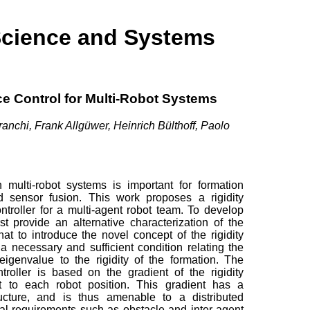
Science and Systems
ce Control for Multi-Robot Systems
anchi, Frank Allgüwer, Heinrich Bülthoff, Paolo
n multi-robot systems is important for formation
and sensor fusion. This work proposes a rigidity
troller for a multi-agent robot team. To develop
rst provide an alternative characterization of the
hat to introduce the novel concept of the rigidity
 necessary and sufficient condition relating the
y eigenvalue to the rigidity of the formation. The
troller is based on the gradient of the rigidity
t to each robot position. This gradient has a
tructure, and is thus amenable to a distributed
al requirements such as obstacle and inter-agent