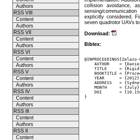
collision avoidance, a
Authors
sensing/communication 
RSS VIII
explicitly considered. 
Content
seven quadrotor UAVs to d
Authors
RSS VII
Download:
Content
Bibtex:
Authors
RSS VI
Content
@INPROCEEDINGS{Zelazo-
    AUTHOR    = {Danie
Authors
    TITLE     = {Rigid
RSS V
    BOOKTITLE = {Proce
    YEAR      = {2012},
Content
    ADDRESS   = {Sydne
Authors
    MONTH     = {July},
RSS IV
    DOI       = {10.15
} 

Content
Authors
RSS III
Content
Authors
RSS II
Content