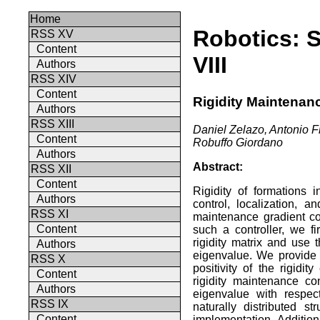
Home
Robotics: 
RSS XV
Content
VIII
Authors
RSS XIV
Content
Rigidity Maintenan
Authors
RSS XIII
Daniel Zelazo, Antonio Fr
Content
Robuffo Giordano
Authors
Abstract:
RSS XII
Content
Rigidity of formations i
Authors
control, localization, 
RSS XI
maintenance gradient con
Content
such a controller, we fi
rigidity matrix and use t
Authors
eigenvalue. We provide a
RSS X
positivity of the rigidit
Content
rigidity maintenance con
Authors
eigenvalue with respec
RSS IX
naturally distributed s
Content
implementation. Addition