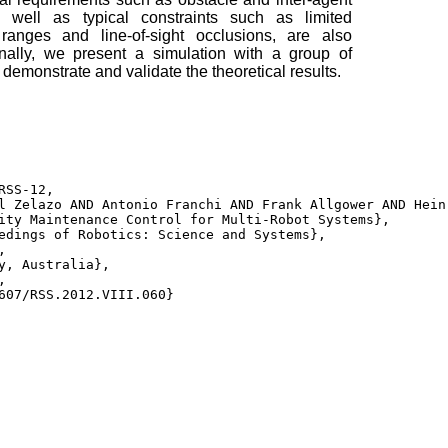
s well as typical constraints such as limited
ranges and line-of-sight occlusions, are also
Finally, we present a simulation with a group of
emonstrate and validate the theoretical results.
RSS-12, 

l Zelazo AND Antonio Franchi AND Frank Allgower AND Hein
ity Maintenance Control for Multi-Robot Systems}, 

edings of Robotics: Science and Systems}, 

 

y, Australia}, 



607/RSS.2012.VIII.060} 
