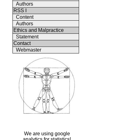
Authors
RSS I
Content
Authors
Ethics and Malpractice
Statement
Contact
Webmaster
We are using google
analytics for statistics!