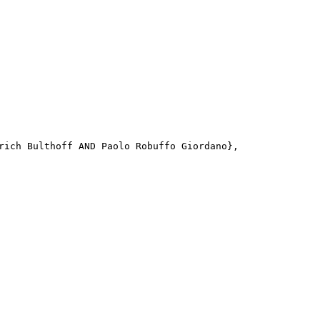
rich Bulthoff AND Paolo Robuffo Giordano}, 
